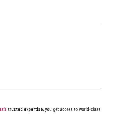
st’s
trusted expertise
, you get access to world-class