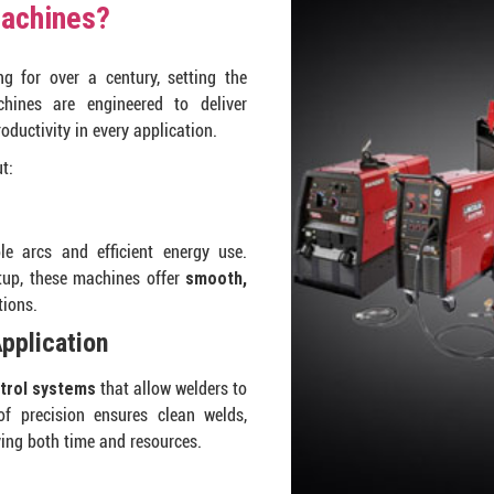
Machines?
g for over a century, setting the
hines are engineered to deliver
ductivity in every application.
t:
e arcs and efficient energy use.
etup, these machines offer
smooth,
tions.
Application
trol systems
that allow welders to
 of precision ensures clean welds,
ing both time and resources.