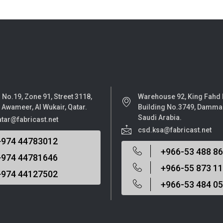
 No.19, Zone 91, Street 3118,
Warehouse 92, King Fahd
l Awameer, Al Wukair, Qatar.
Building No.3749, Damma
Saudi Arabia.
atar@fabricast.net
csd.ksa@fabricast.net
+974 44783012
+966-53 488 8
+974 44781646
+966-55 873 1
+974 44127502
+966-53 484 0