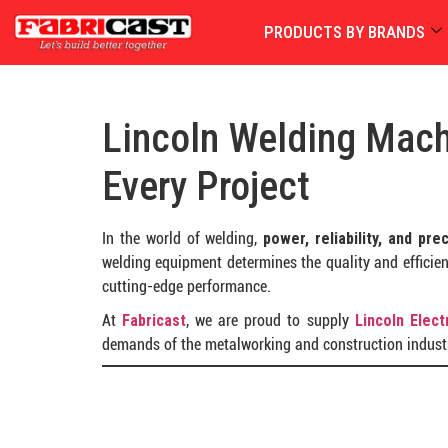
PRODUCTS BY BRANDS
Lincoln Welding Mach
Every Project
In the world of welding,
power, reliability, and pre
welding equipment determines the quality and efficien
cutting-edge performance.
At
Fabricast
, we are proud to supply
Lincoln Elec
demands of the metalworking and construction industr