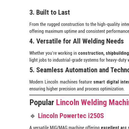
3. Built to Last
From the rugged construction to the high-quality int
offering maximum uptime and consistent performance
4. Versatile for All Welding Needs
Whether you’re working in
construction, shipbuilding
light jobs to industrial-grade systems for heavy-duty 
5. Seamless Automation and Techno
Modern Lincoln machines feature
smart digital int
ensuring higher precision and process optimization.
Popular
Lincoln Welding Mach
🔹
Lincoln Powertec i250S
A versatile MIG/MAG machine offering
excellent arc s