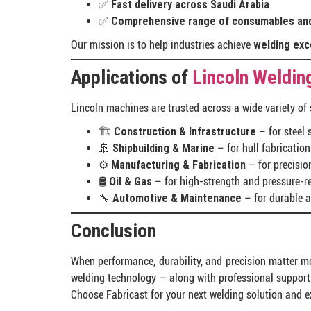
✅
Fast delivery across Saudi Arabia
✅
Comprehensive range of consumables an
Our mission is to help industries achieve
welding exc
Applications of
Lincoln Weldin
Lincoln machines are trusted across a wide variety of 
🏗
Construction & Infrastructure
– for steel 
🚢
Shipbuilding & Marine
– for hull fabrication
⚙️
Manufacturing & Fabrication
– for precisi
🛢
Oil & Gas
– for high-strength and pressure-r
🔧
Automotive & Maintenance
– for durable a
Conclusion
When performance, durability, and precision matter m
welding technology — along with professional support 
Choose Fabricast for your next welding solution and 