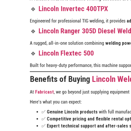
🔹
Lincoln Invertec 400TPX
Engineered for professional TIG welding, it provides
ad
🔹
Lincoln Ranger 305D Diesel Wel
A rugged, all-in-one solution combining
welding powe
🔹
Lincoln Flextec 500
Built for heavy-duty performance, this machine suppo
Benefits of Buying
Lincoln Wel
At
Fabricast
, we go beyond just supplying equipment
Here’s what you can expect:
✅
Genuine Lincoln products
with full manufac
✅
Competitive pricing and flexible rental op
✅
Expert technical support and after-sales 