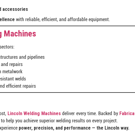
d accessories
ellence
with reliable, efficient, and affordable equipment.
g Machines
sectors:
structures and pipelines
 and repairs
on metalwork
esistant welds
nd efficient repairs
ost,
Lincoln Welding Machines
deliver every time. Backed by
Fabrica
to help you achieve superior welding results on every project.
experience
power, precision, and performance — the Lincoln way.