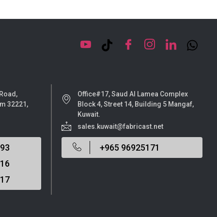
 Road,
Office#17, Saud Al Lamea Complex
m 32221,
Block 4, Street 14, Building 5 Mangaf,
Kuwait.
sales.kuwait@fabricast.net
693
+965 96925171
116
517