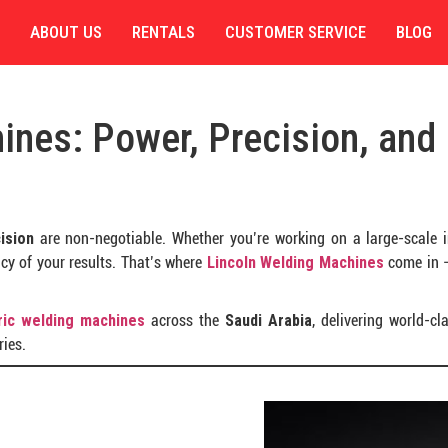
ABOUT US
RENTALS
CUSTOMER SERVICE
BLOG
ines: Power, Precision, and
cision
are non-negotiable. Whether you’re working on a large-scale ind
cy of your results. That’s where
Lincoln Welding Machines
come in —
tric welding machines
across the
Saudi Arabia
, delivering world-c
ies.