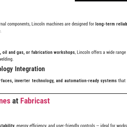
ernal components, Lincoln machines are designed for
long-term reliabi
.
, oil and gas, or fabrication workshops
, Lincoln offers a wide range
welding.
logy Integration
erfaces, inverter technology, and automation-ready systems
that 
ines
at
Fabricast
tability
, energy efficiency, and user-friendly controls — ideal for work