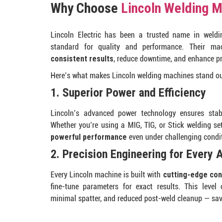
Why Choose
Lincoln Welding 
Lincoln Electric has been a trusted name in weldin
standard for quality and performance. Their mac
consistent results
, reduce downtime, and enhance pro
Here’s what makes Lincoln welding machines stand ou
1. Superior Power and Efficiency
Lincoln’s advanced power technology ensures stabl
Whether you’re using a MIG, TIG, or Stick welding s
powerful performance
even under challenging condi
2. Precision Engineering for Every 
Every Lincoln machine is built with
cutting-edge con
fine-tune parameters for exact results. This level
minimal spatter, and reduced post-weld cleanup — sav