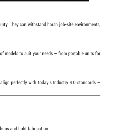
lity
. They can withstand harsh job-site environments,
 of models to suit your needs — from portable units for
align perfectly with today’s Industry 4.0 standards —
shops and light fabrication.