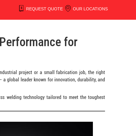
REQUEST QUOTE
OUR LOCATIONS
 Performance for
ustrial project or a small fabrication job, the right
 a global leader known for innovation, durability, and
lass welding technology tailored to meet the toughest