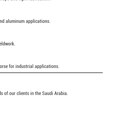
and aluminum applications.
ieldwork.
rse for industrial applications.
s of our clients in the Saudi Arabia.