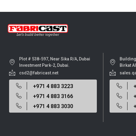
Plot # 538-597, Near Sika R/A, Dubai
Building
Investment Park-2, Dubai.
Birkat A
csd2@fabricast.net
sales.q
+971 4 883 3223
+971 4 883 3166
+971 4 883 3030