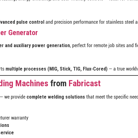
vanced pulse control
and precision performance for stainless steel 
der Generator
r and auxiliary power generation
, perfect for remote job sites and f
rts
multiple processes (MIG, Stick, TIG, Flux-Cored)
— a true workho
ding Machines
from
Fabricast
 — we provide
complete welding solutions
that meet the specific need
turer warranty
tions
service