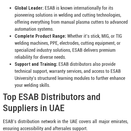
Global Leader:
ESAB is known internationally for its
pioneering solutions in welding and cutting technologies,
offering everything from manual plasma cutters to advanced
automation systems.
Complete Product Range:
Whether it’s stick, MIG, or TIG
welding machines, PPE, electrodes, cutting equipment, or
specialized industry solutions, ESAB delivers premium
reliability for diverse needs
.
Support and Training:
ESAB distributors also provide
technical support, warranty services, and access to ESAB
University’s structured learning modules to further enhance
your welding skills
.
Top ESAB Distributors and
Suppliers in UAE
ESAB’s distribution network in the UAE covers all major emirates,
ensuring accessibility and aftersales support.