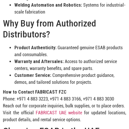
Welding Automation and Robotics:
Systems for industrial-
scale fabrication
Why Buy from Authorized
Distributors?
Product Authenticity:
Guaranteed genuine ESAB products
and consumables.
Warranty and Aftersales:
Access to authorized service
centers, warranty benefits, and spare parts.
Customer Service:
Comprehensive product guidance,
demos, and tailored solutions for projects.
How to Contact FABRICAST FZC
Phone: +971 4 883 3223, +971 4 883 3166, +971 4 883 3030
Reach out for corporate inquiries, bulk supplies, or to place orders.
Visit the official
FABRICAST UAE website
for updated locations,
product details, and rental service options.