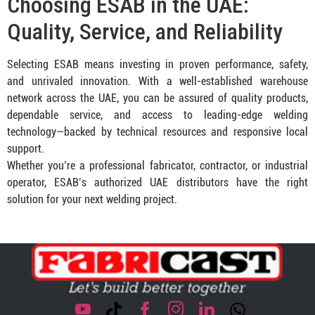
Choosing ESAB in the UAE:
Quality, Service, and Reliability
Selecting ESAB means investing in proven performance, safety,
and unrivaled innovation. With a well-established warehouse
network across the UAE, you can be assured of quality products,
dependable service, and access to leading-edge welding
technology—backed by technical resources and responsive local
support.
Whether you’re a professional fabricator, contractor, or industrial
operator, ESAB’s authorized UAE distributors have the right
solution for your next welding project.