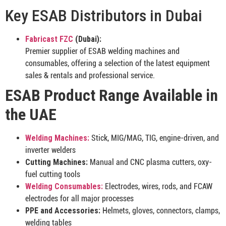
Key ESAB Distributors in Dubai
Fabricast FZC
(Dubai):
Premier supplier of ESAB welding machines and
consumables, offering a selection of the latest equipment
sales & rentals and professional service.
ESAB Product Range Available in
the UAE
Welding Machines:
Stick, MIG/MAG, TIG, engine-driven, and
inverter welders
Cutting Machines:
Manual and CNC plasma cutters, oxy-
fuel cutting tools
Welding Consumables:
Electrodes, wires, rods, and FCAW
electrodes for all major processes
PPE and Accessories:
Helmets, gloves, connectors, clamps,
welding tables