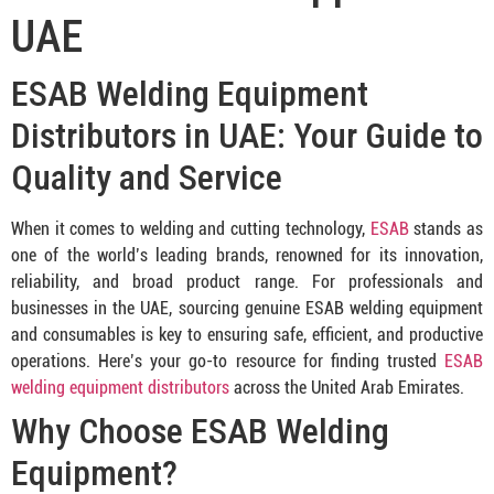
UAE
ESAB Welding Equipment
Distributors in UAE: Your Guide to
Quality and Service
When it comes to welding and cutting technology,
ESAB
stands as
one of the world’s leading brands, renowned for its innovation,
reliability, and broad product range. For professionals and
businesses in the UAE, sourcing genuine ESAB welding equipment
and consumables is key to ensuring safe, efficient, and productive
operations. Here’s your go-to resource for finding trusted
ESAB
welding equipment distributors
across the United Arab Emirates.
Why Choose ESAB Welding
Equipment?