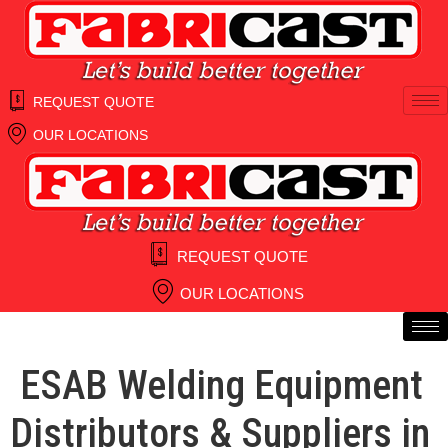
Skip
to
content
REQUEST QUOTE
OUR LOCATIONS
REQUEST QUOTE
OUR LOCATIONS
ESAB Welding Equipment
Distributors & Suppliers in