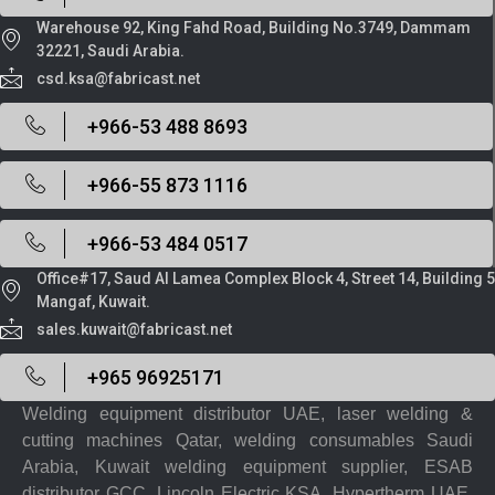
Warehouse 92, King Fahd Road, Building No.3749, Dammam
32221, Saudi Arabia.
csd.ksa@fabricast.net
+966-53 488 8693
+966-55 873 1116
+966-53 484 0517
Office#17, Saud Al Lamea Complex Block 4, Street 14, Building 5
Mangaf, Kuwait.
sales.kuwait@fabricast.net
+965 96925171
Welding equipment distributor UAE, laser welding &
cutting machines Qatar, welding consumables Saudi
Arabia, Kuwait welding equipment supplier, ESAB
distributor GCC, Lincoln Electric KSA, Hypertherm UAE,