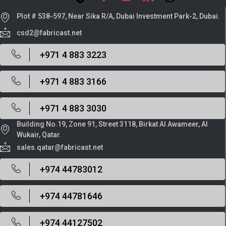
Plot # 538-597, Near Sika R/A, Dubai Investment Park-2, Dubai.
csd2@fabricast.net
+971 4 883 3223
+971 4 883 3166
+971 4 883 3030
Building No.19, Zone 91, Street 3118, Birkat Al Awameer, Al
Wukair, Qatar.
sales.qatar@fabricast.net
+974 44783012
+974 44781646
+974 44127502